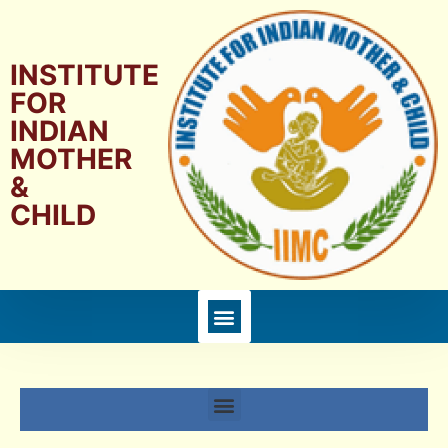
INSTITUTE
FOR
INDIAN
MOTHER
&
CHILD