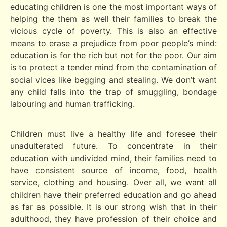
educating children is one the most important ways of
helping the them as well their families to break the
vicious cycle of poverty. This is also an effective
means to erase a prejudice from poor people’s mind:
education is for the rich but not for the poor. Our aim
is to protect a tender mind from the contamination of
social vices like begging and stealing. We don’t want
any child falls into the trap of smuggling, bondage
labouring and human trafficking.
Children must live a healthy life and foresee their
unadulterated future. To concentrate in their
education with undivided mind, their families need to
have consistent source of income, food, health
service, clothing and housing. Over all, we want all
children have their preferred education and go ahead
as far as possible. It is our strong wish that in their
adulthood, they have profession of their choice and