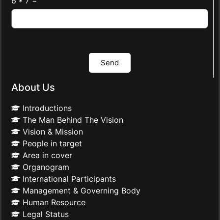
6 * 7 =
Send
About Us
Introductions
The Man Behind The Vision
Vision & Mission
People in target
Area in cover
Organogram
International Participants
Management & Governing Body
Human Resource
Legal Status