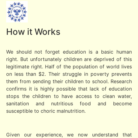
How it Works
We should not forget education is a basic human
right. But unfortunately children are deprived of this
legitimate right. Half of the population of world lives
on less than $2. Their struggle in poverty prevents
them from sending their children to school. Research
confirms it is highly possible that lack of education
stops the children to have access to clean water,
sanitation and nutritious food and become
susceptible to choric malnutrition.
Given our experience, we now understand that