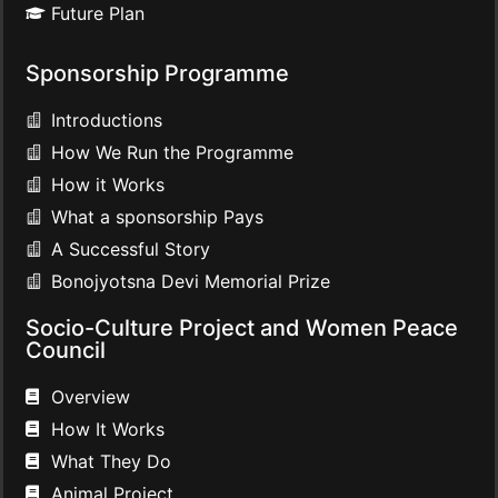
Future Plan
Sponsorship Programme
Introductions
How We Run the Programme
How it Works
What a sponsorship Pays
A Successful Story
Bonojyotsna Devi Memorial Prize
Socio-Culture Project and Women Peace
Council
Overview
How It Works
What They Do
Animal Project