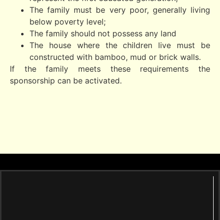
The family must be very poor, generally living
below poverty level;
The family should not possess any land
The house where the children live must be
constructed with bamboo, mud or brick walls.
If the family meets these requirements the
sponsorship can be activated.