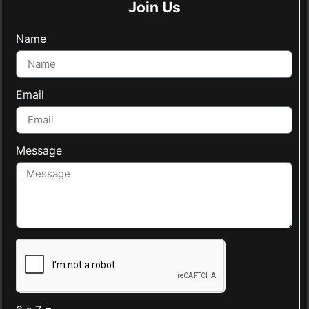
Join Us
Name
Email
Message