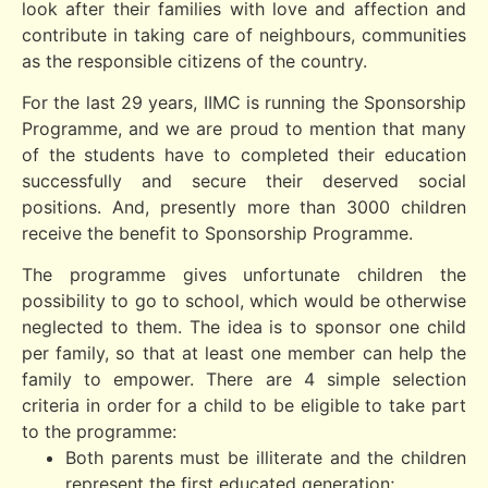
look after their families with love and affection and
contribute in taking care of neighbours, communities
as the responsible citizens of the country.
For the last 29 years, IIMC is running the Sponsorship
Programme, and we are proud to mention that many
of the students have to completed their education
successfully and secure their deserved social
positions. And, presently more than 3000 children
receive the benefit to Sponsorship Programme.
The programme gives unfortunate children the
possibility to go to school, which would be otherwise
neglected to them. The idea is to sponsor one child
per family, so that at least one member can help the
family to empower. There are 4 simple selection
criteria in order for a child to be eligible to take part
to the programme:
Both parents must be illiterate and the children
represent the first educated generation;