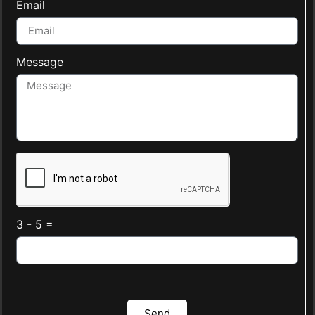
Email
Message
3 - 5 =
Send