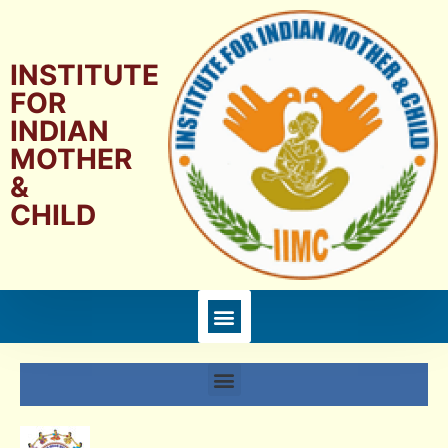
INSTITUTE
FOR
INDIAN
MOTHER
&
CHILD