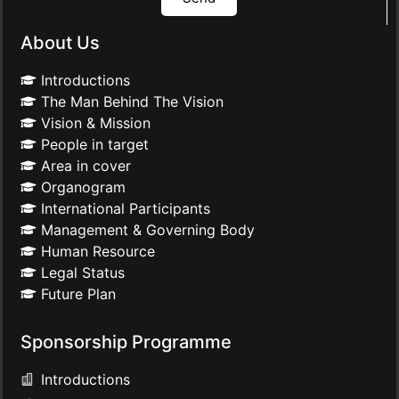
About Us
Introductions
The Man Behind The Vision
Vision & Mission
People in target
Area in cover
Organogram
International Participants
Management & Governing Body
Human Resource
Legal Status
Future Plan
Sponsorship Programme
Introductions