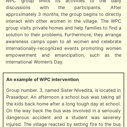
WPC group limits its activities to the daily
discussions with the participants. After
approximately 3 months, the group begins to directly
interact with other women in the village. The WPC
group visits private homes and help families to find a
solution to their problems. Furthermore, they arrange
awareness camps open to all women and celebrate
internationally-recognized events promoting women
empowerment and emancipation, such as the
international Women’s Day.
An example of WPC intervention
Group number. 3, named Sister Nivedita, is located in
Prasadpur. An afternoon a school bus was taking all
the kids back home after a long tough day at school.
On the way back the bus was involved in a seriously
dangerous accident and a student was severely
injured. The village reacted by setting fire to the bus