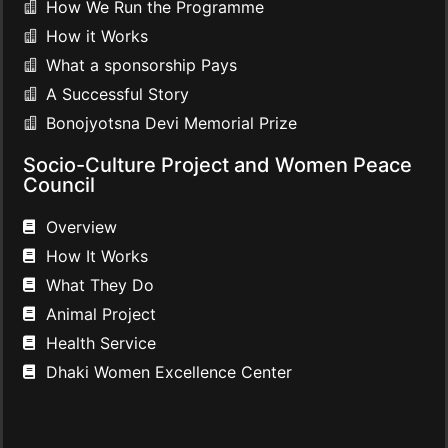
How We Run the Programme
How it Works
What a sponsorship Pays
A Successful Story
Bonojyotsna Devi Memorial Prize
Socio-Culture Project and Women Peace
Council
Overview
How It Works
What They Do
Animal Project
Health Service
Dhaki Women Excellence Center