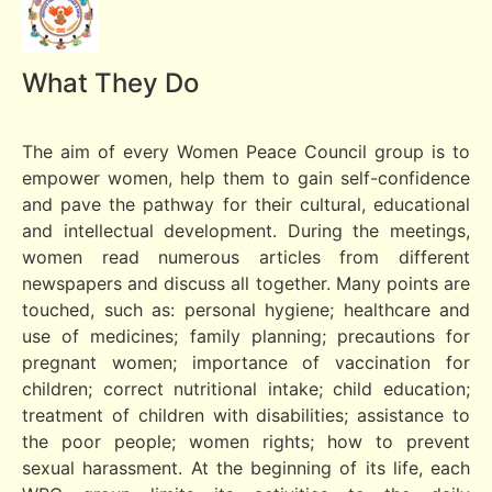
What They Do
The aim of every Women Peace Council group is to
empower women, help them to gain self-confidence
and pave the pathway for their cultural, educational
and intellectual development. During the meetings,
women read numerous articles from different
newspapers and discuss all together. Many points are
touched, such as: personal hygiene; healthcare and
use of medicines; family planning; precautions for
pregnant women; importance of vaccination for
children; correct nutritional intake; child education;
treatment of children with disabilities; assistance to
the poor people; women rights; how to prevent
sexual harassment. At the beginning of its life, each