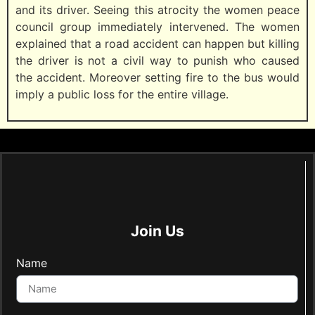
and its driver. Seeing this atrocity the women peace
council group immediately intervened. The women
explained that a road accident can happen but killing
the driver is not a civil way to punish who caused
the accident. Moreover setting fire to the bus would
imply a public loss for the entire village.
Join Us
Name