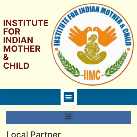
INSTITUTE
FOR
INDIAN
MOTHER
&
CHILD
Local Partner