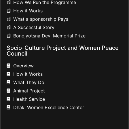
How We Run the Programme
How it Works
What a sponsorship Pays
A Successful Story
Bonojyotsna Devi Memorial Prize
Socio-Culture Project and Women Peace
Council
Overview
How It Works
What They Do
Animal Project
Health Service
Dhaki Women Excellence Center