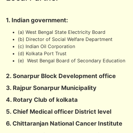
1. Indian government:
(a) West Bengal State Electricity Board
(b) Director of Social Welfare Department
(c) Indian Oil Corporation
(d) Kolkata Port Trust
(e) West Bengal Board of Secondary Education
2. Sonarpur Block Development office
3. Rajpur Sonarpur Municipality
4. Rotary Club of kolkata
5. Chief Medical officer District level
6. Chittaranjan National Cancer Institute