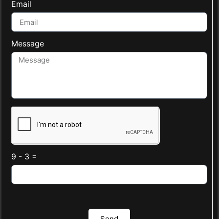
Email
Message
9 - 3 =
Send