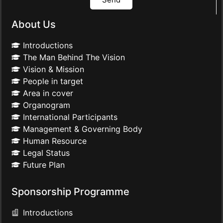
About Us
Introductions
The Man Behind The Vision
Vision & Mission
People in target
Area in cover
Organogram
International Participants
Management & Governing Body
Human Resource
Legal Status
Future Plan
Sponsorship Programme
Introductions