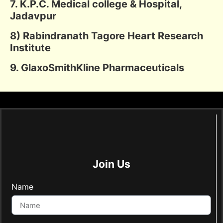
7. K.P.C. Medical college & Hospital,
Jadavpur
8) Rabindranath Tagore Heart Research
Institute
9. GlaxoSmithKline Pharmaceuticals
Join Us
Name