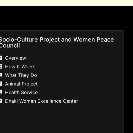
Socio-Culture Project and Women Peace
Council
Overview
How It Works
What They Do
Animal Project
Health Service
Dhaki Women Excellence Center