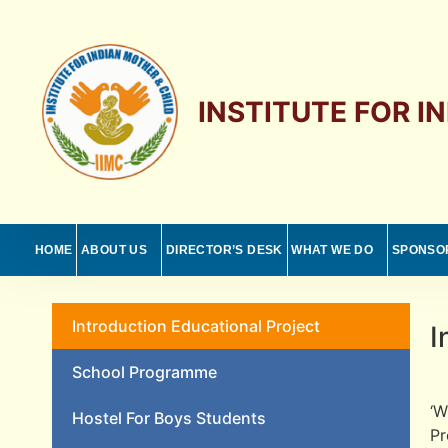
INSTITUTE FOR I
HOME
ABOUT US
DIRECTOR’S DESK
WHAT WE DO
SPONSO
Introduction Educational Project
I
School Programme
‘W
Hostel For Boys Students
Pr