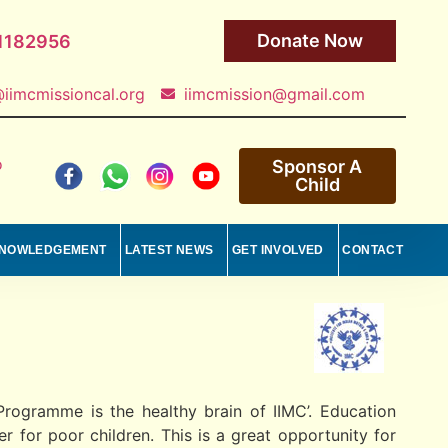
Donate Now
1182956
iimcmissioncal.org
iimcmission@gmail.com
o
Sponsor A
Child
NOWLEDGEMENT
LATEST NEWS
GET INVOLVED
CONTACT
rogramme is the healthy brain of IIMC’. Education
 for poor children. This is a great opportunity for