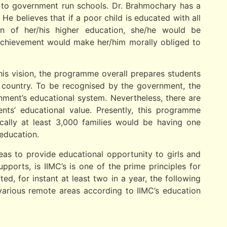
s to government run schools. Dr. Brahmochary has a
He believes that if a poor child is educated with all
tion of her/his higher education, she/he would be
 achievement would make her/him morally obliged to
 this vision, the programme overall prepares students
e country. To be recognised by the government, the
ment’s educational system. Nevertheless, there are
dents’ educational value. Presently, this programme
ically at least 3,000 families would be having one
education.
eas to provide educational opportunity to girls and
ports, is IIMC’s is one of the prime principles for
d, for instant at least two in a year, the following
various remote areas according to IIMC’s education