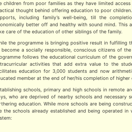
e children from poor families as they have limited acces
actical thought behind offering education to poor children. 
pports, including family’s well-being, till the comple
onomically better off and healthy with sound mind. This
ke care of the education of other siblings of the family.
ile the programme is bringing positive result in fulfilling
 become a socially responsible, conscious citizens of th
ogramme follows the educational curriculum of the govern
tracurricular activities that add extra value to the stu
cilitates education for 3,000 students and now arithmet
ucated member at the end of her/his completion of higher 
tablishing schools, primary and high schools in remote ar
ys, who are deprived of nearby schools and necessary sup
rthering education. While more schools are being constructe
e the schools already established and being operated in 
stem: