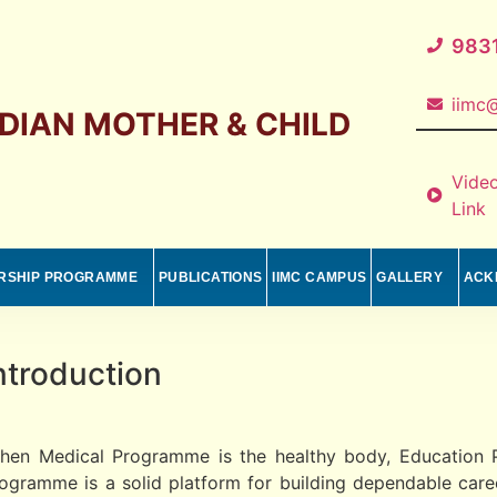
983
iimc@
NDIAN MOTHER & CHILD
Vide
Link
RSHIP PROGRAMME
PUBLICATIONS
IIMC CAMPUS
GALLERY
ACK
ntroduction
hen Medical Programme is the healthy body, Education P
ogramme is a solid platform for building dependable career