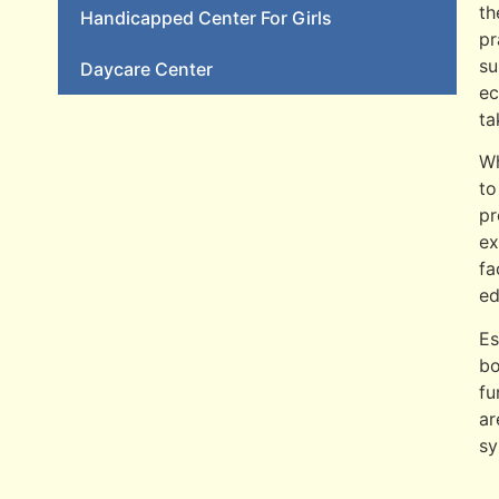
th
Handicapped Center For Girls
pr
su
Daycare Center
ec
ta
Wh
to
pr
ex
fa
ed
Es
bo
fu
ar
sy