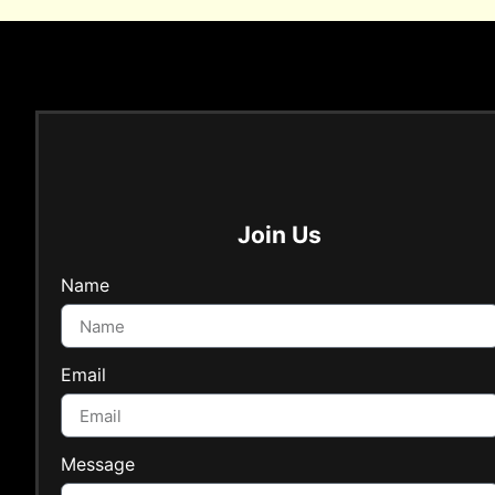
Join Us
Name
Email
Message