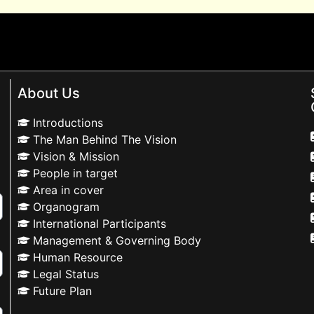
About Us
Introductions
The Man Behind The Vision
Vision & Mission
People in target
Area in cover
Organogram
International Participants
Management & Governing Body
Human Resource
Legal Status
Future Plan